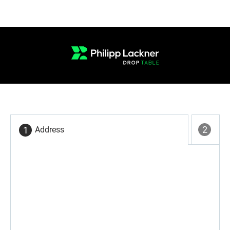
Address