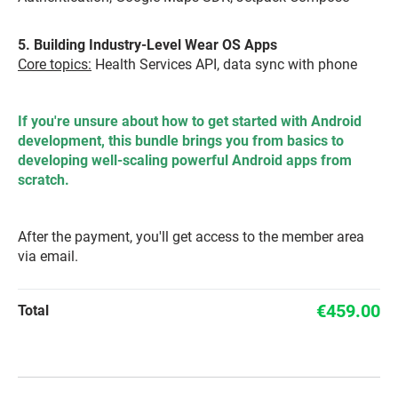
5. Building Industry-Level Wear OS Apps
Core topics:
Health Services API, data sync with phone
If you're unsure about how to get started with Android
development, this bundle brings you from basics to
developing well-scaling powerful Android apps from
scratch.
After the payment, you'll get access to the member area
via email.
€459.00
Total