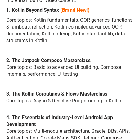
more than 60h of video content:
1. Kotlin Beyond Syntax
(Brand New!)
Core topics: Kotlin fundamentals, OOP, generics, functions
& lambdas, reflection, Kotlin compiler, advanced OOP,
documentation, Kotlin interop, Kotlin standard lib, data
structures in Kotlin
2. The Jetpack Compose Masterclass
Core topics:
Basic to advanced UI building, Compose
internals, performance, UI testing
3. The Kotlin Coroutines & Flows Masterclass
Core topics:
Async & Reactive Programming in Kotlin
4. The Essentials of Industry-Level Android App
Development
Core topics:
Multi-module architecture, Gradle, DBs, APIs,
Authentication, Google Maps SDK, Jetpack Compose