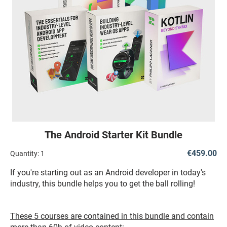
The Android Starter Kit Bundle
€459.00
Quantity:
1
If you're starting out as an Android developer in today's
industry, this bundle helps you to get the ball rolling!
These 5 courses are contained in this bundle and contain